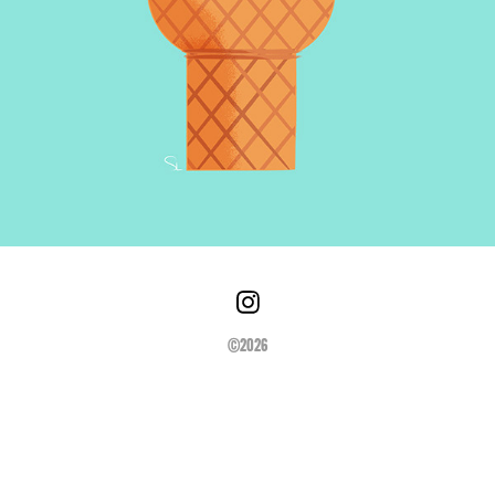
©2026