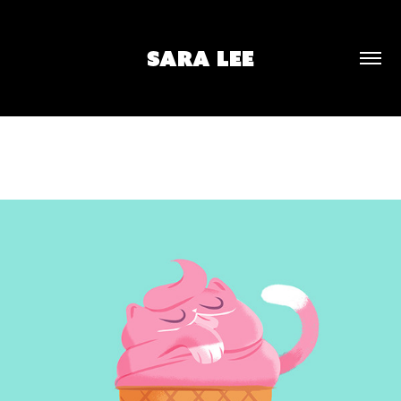
SARA LEE
SOFT SERVE