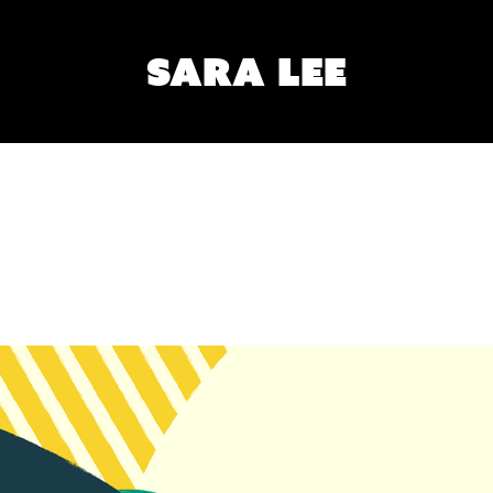
SARA LEE
POSE