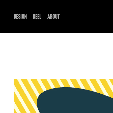
DESIGN
REEL
ABOUT