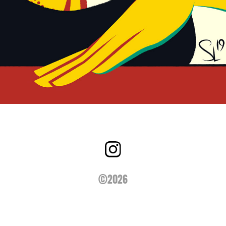
©2026