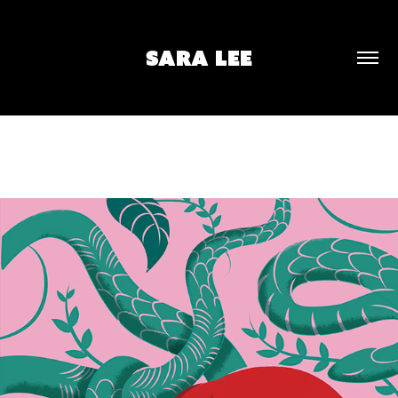
SARA LEE
PORTRAIT II