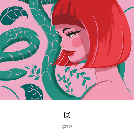
©2026