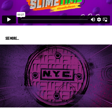
SEE MORe...
TOTALLY TURTLES
2019