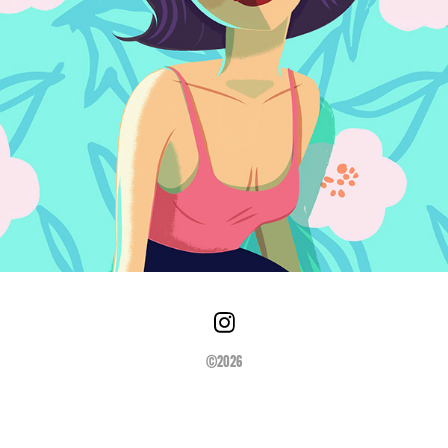
©2026