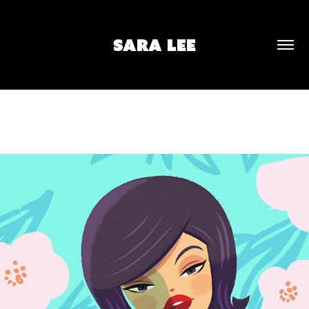
SARA LEE
SPRING PORTRAIT