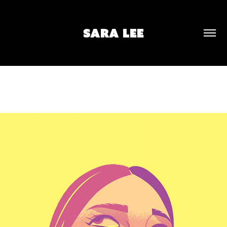
SARA LEE
UNTITLED