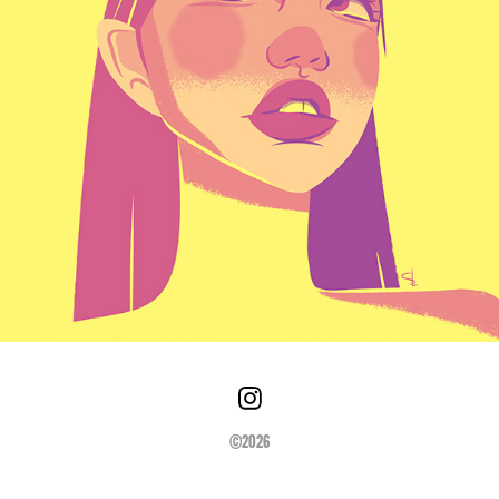
©2026